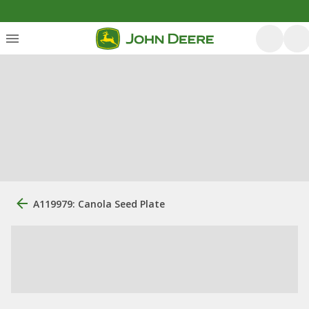
A119979: Canola Seed Plate