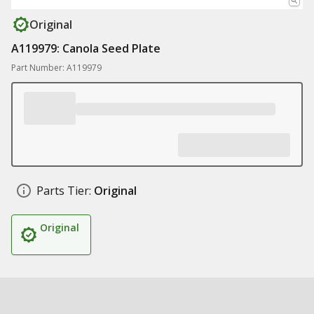
Original
A119979: Canola Seed Plate
Part Number: A119979
Parts Tier:
Original
Original