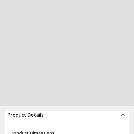
Product Details
Product Dimensions