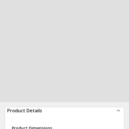
Product Details
Product Dimensions