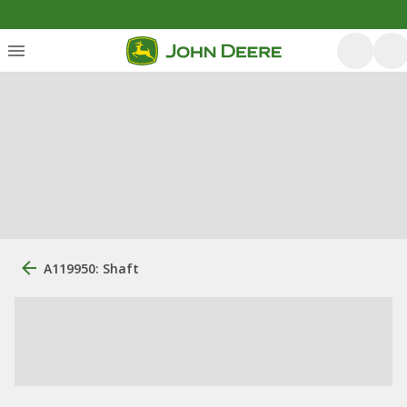
A119950: Shaft