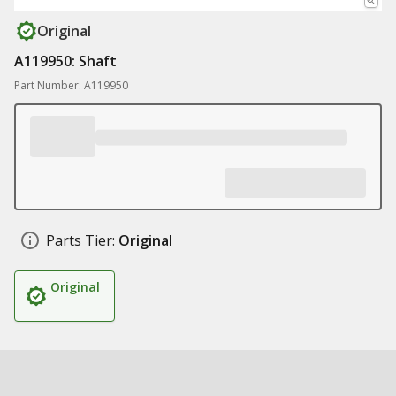
Original
A119950: Shaft
Part Number: A119950
Parts Tier:
Original
Original