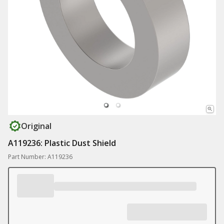
Original
A119236: Plastic Dust Shield
Part Number: A119236