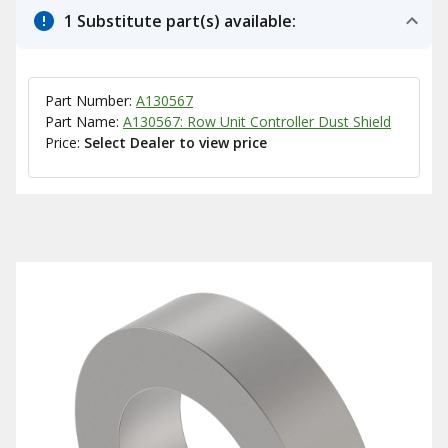
1 Substitute part(s) available:
Part Number:
A130567
Part Name:
A130567: Row Unit Controller Dust Shield
Price:
Select Dealer to view price