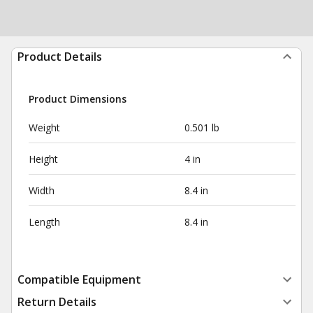
Product Details
Product Dimensions
Weight
0.501 lb
Height
4 in
Width
8.4 in
Length
8.4 in
Compatible Equipment
Return Details