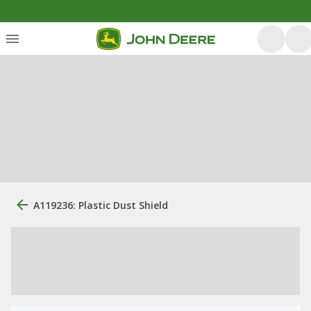
A119236: Plastic Dust Shield