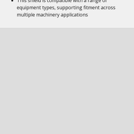
This shield is compatible with a range of
equipment types, supporting fitment across
multiple machinery applications