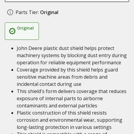
Parts Tier:
Original
Original
John Deere plastic dust shield helps protect
machinery systems by blocking dust entry during
operation for reliable equipment performance
Coverage provided by this shield helps guard
sensitive machine areas from debris and
incidental contact during use
This shield's form delivers coverage that reduces
exposure of internal parts to airborne
contaminants and external particles
Plastic construction of this shield resists
corrosion and environmental wear, supporting
long-lasting protection in various settings