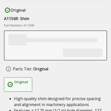
Original
A1156R: Shim
Part Number: A1156R
Parts Tier:
Original
Original
High-quality shim designed for precise spacing
and alignment in machinery applications
Features a 12.70 mm (1/2 in) hole diameter, 127