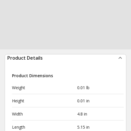
Product Details
Product Dimensions
Weight
0.01 lb
Height
0.01 in
Width
4.8 in
Length
5.15 in