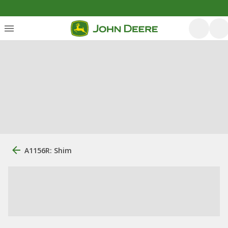
A1156R: Shim