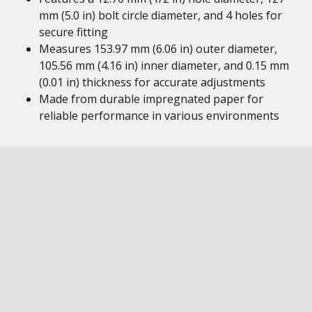
mm (5.0 in) bolt circle diameter, and 4 holes for
secure fitting
Measures 153.97 mm (6.06 in) outer diameter,
105.56 mm (4.16 in) inner diameter, and 0.15 mm
(0.01 in) thickness for accurate adjustments
Made from durable impregnated paper for
reliable performance in various environments