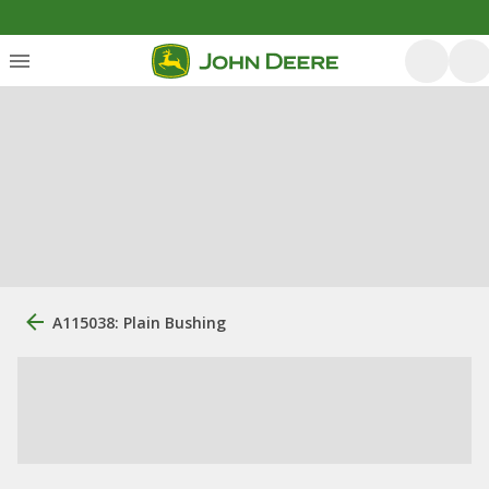
A115038: Plain Bushing