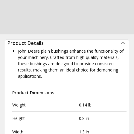
Product Details
John Deere plain bushings enhance the functionality of
your machinery. Crafted from high-quality materials,
these bushings are designed to provide consistent
results, making them an ideal choice for demanding
applications.
Product Dimensions
Weight
0.14 lb
Height
0.8 in
Width
1.3 in