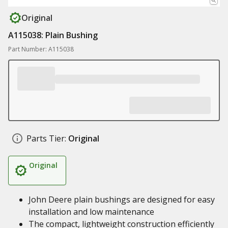
Original
A115038: Plain Bushing
Part Number: A115038
Parts Tier:
Original
Original
John Deere plain bushings are designed for easy
installation and low maintenance
The compact, lightweight construction efficiently