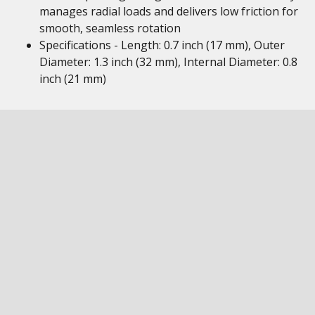
manages radial loads and delivers low friction for
smooth, seamless rotation
Specifications - Length: 0.7 inch (17 mm), Outer
Diameter: 1.3 inch (32 mm), Internal Diameter: 0.8
inch (21 mm)