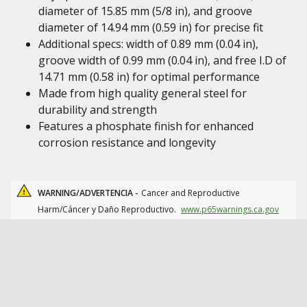
diameter of 15.85 mm (5/8 in), and groove
diameter of 14.94 mm (0.59 in) for precise fit
Additional specs: width of 0.89 mm (0.04 in),
groove width of 0.99 mm (0.04 in), and free I.D of
14.71 mm (0.58 in) for optimal performance
Made from high quality general steel for
durability and strength
Features a phosphate finish for enhanced
corrosion resistance and longevity
WARNING/ADVERTENCIA -
Cancer and Reproductive
Harm/Cáncer y Daño Reproductivo.
www.p65warnings.ca.gov