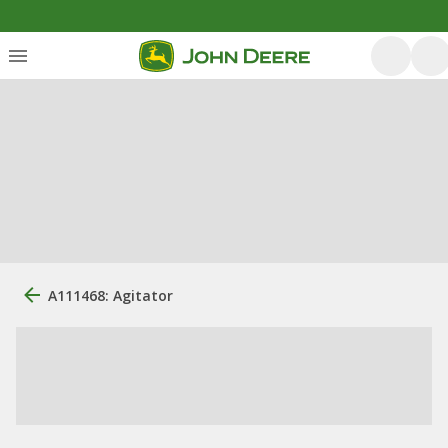
A111468: Agitator