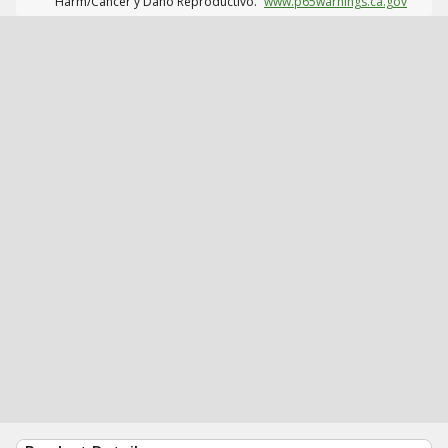
Harm/Cáncer y Daño Reproductivo.
www.p65warnings.ca.gov