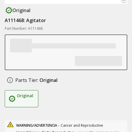
Original
A111468: Agitator
Part Number: A111468
Parts Tier:
Original
Original
WARNING/ADVERTENCIA -
Cancer and Reproductive