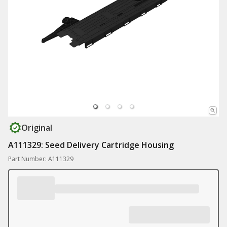
Original
A111329: Seed Delivery Cartridge Housing
Part Number: A111329