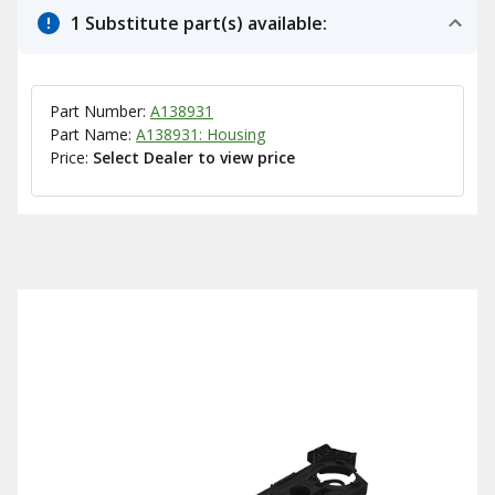
1 Substitute part(s) available:
Part Number:
A138931
Part Name:
A138931: Housing
Price:
Select Dealer to view price