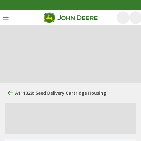
A111329: Seed Delivery Cartridge Housing