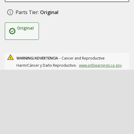
Parts Tier:
Original
Original
WARNING/ADVERTENCIA -
Cancer and Reproductive
Harm/Cáncer y Daño Reproductivo.
www.p65warnings.ca.gov