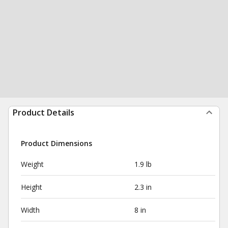
Product Details
Product Dimensions
Weight
1.9 lb
Height
2.3 in
Width
8 in