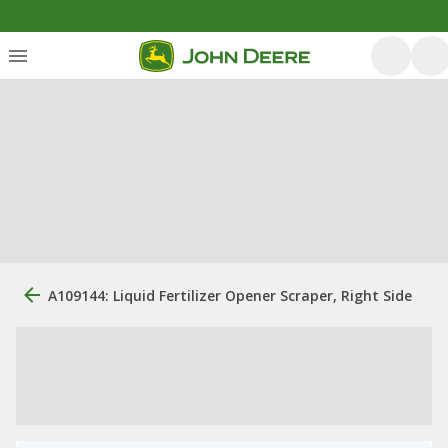
A109144: Liquid Fertilizer Opener Scraper, Right Side