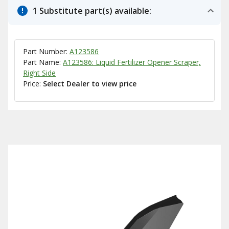
1 Substitute part(s) available:
Part Number:
A123586
Part Name:
A123586: Liquid Fertilizer Opener Scraper,
Right Side
Price:
Select Dealer to view price