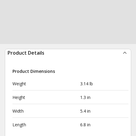
Product Details
Product Dimensions
Weight
3.14 lb
Height
1.3 in
Width
5.4 in
Length
6.8 in