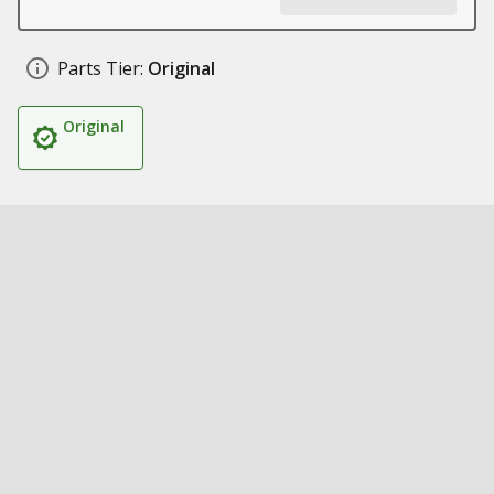
Parts Tier:
Original
Original