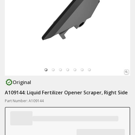
Original
A109144: Liquid Fertilizer Opener Scraper, Right Side
Part Number: A109144