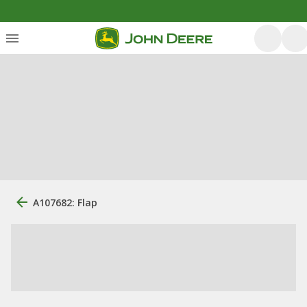
A107682: Flap