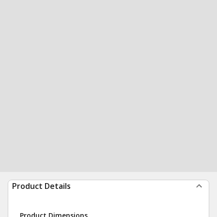
Product Details
Product Dimensions