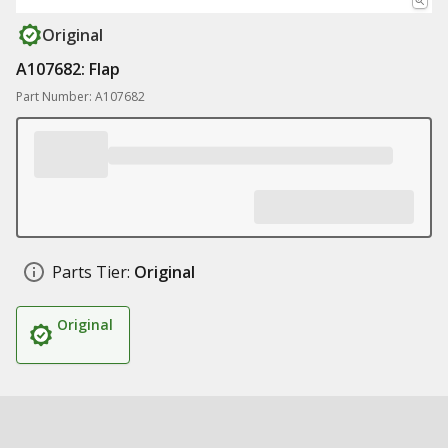
Original
A107682: Flap
Part Number: A107682
Parts Tier:
Original
Original