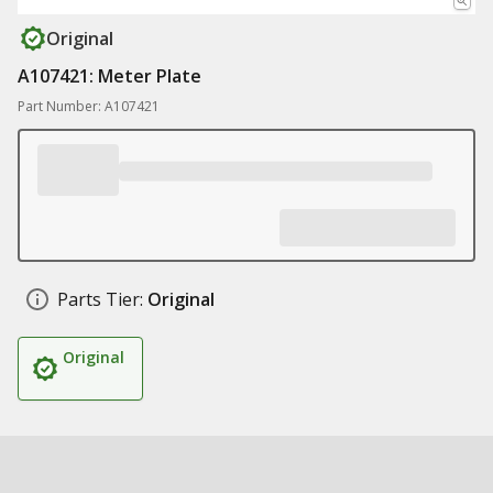
Original
A107421: Meter Plate
Part Number: A107421
Parts Tier:
Original
Original