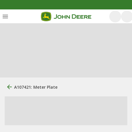
A107421: Meter Plate