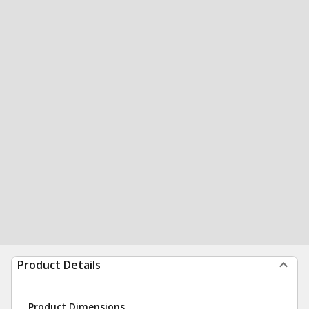
Product Details
Product Dimensions