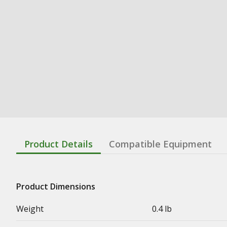
Product Details
Compatible Equipment
Product Dimensions
Weight
0.4 lb