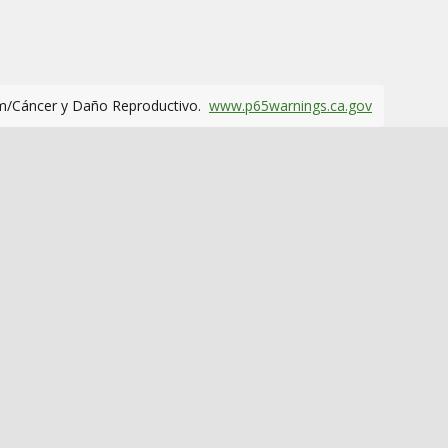
m/Cáncer y Daño Reproductivo.
www.p65warnings.ca.gov