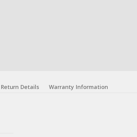
Return Details
Warranty Information