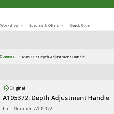
Workshop
Specials & Offers
Quick Order
 Openers
>
A105372: Depth Adjustment Handle
Original
A105372: Depth Adjustment Handle
Part Number: A105372