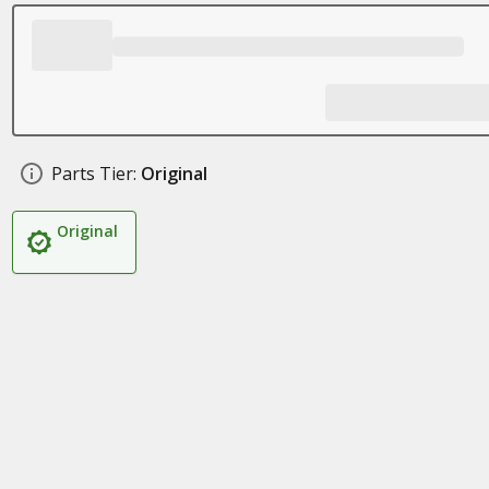
Parts Tier:
Original
Original