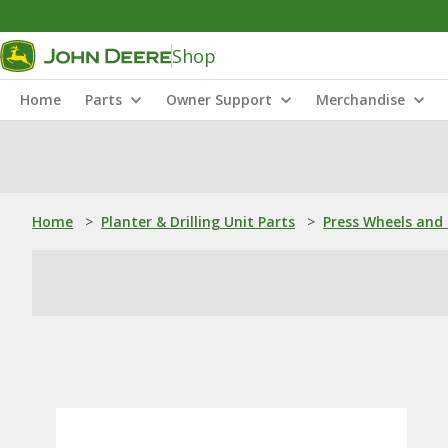
Shop
Home
Parts
Owner Support
Merchandise
Home
>
Planter & Drilling Unit Parts
>
Press Wheels and