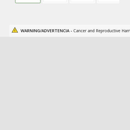
WARNING/ADVERTENCIA -
Cancer and Reproductive Har