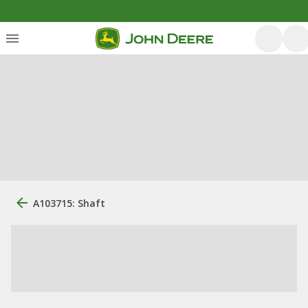
A103715: Shaft