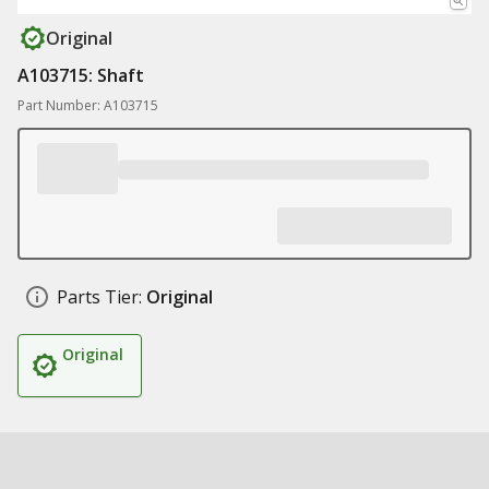
Original
A103715: Shaft
Part Number: A103715
Parts Tier:
Original
Original