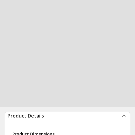
Product Details
Product Dimensions