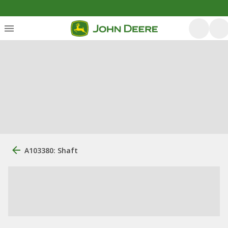
A103380: Shaft