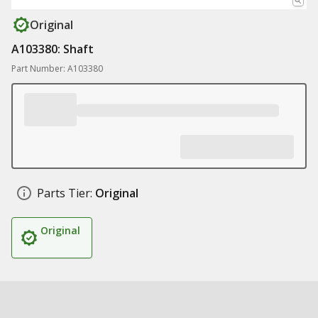
Original
A103380: Shaft
Part Number: A103380
Parts Tier:
Original
Original