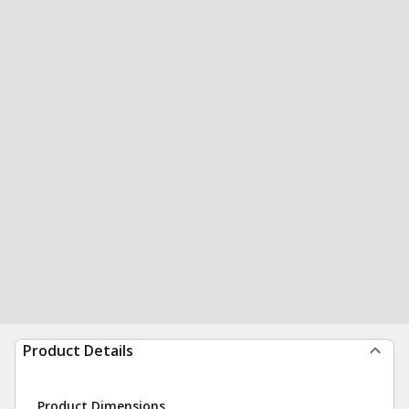
Product Details
Product Dimensions