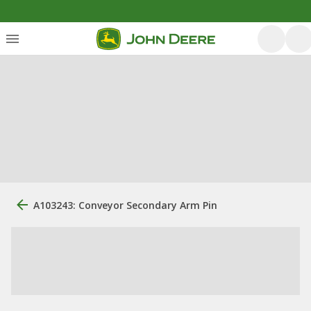
A103243: Conveyor Secondary Arm Pin