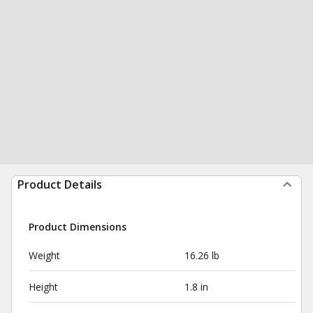
Product Details
Product Dimensions
Weight
16.26 lb
Height
1.8 in