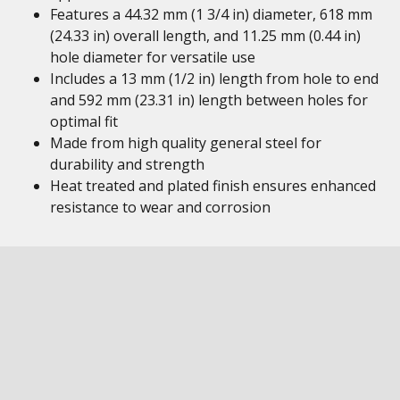
Features a 44.32 mm (1 3/4 in) diameter, 618 mm
(24.33 in) overall length, and 11.25 mm (0.44 in)
hole diameter for versatile use
Includes a 13 mm (1/2 in) length from hole to end
and 592 mm (23.31 in) length between holes for
optimal fit
Made from high quality general steel for
durability and strength
Heat treated and plated finish ensures enhanced
resistance to wear and corrosion