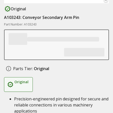
Original
A103243: Conveyor Secondary Arm Pin
Part Number: A103243
Parts Tier:
Original
Original
Precision-engineered pin designed for secure and
reliable connections in various machinery
applications