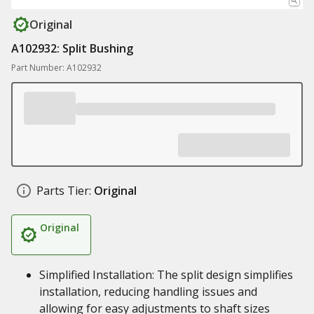
Original
A102932: Split Bushing
Part Number: A102932
Parts Tier:
Original
Original
Simplified Installation: The split design simplifies
installation, reducing handling issues and
allowing for easy adjustments to shaft sizes