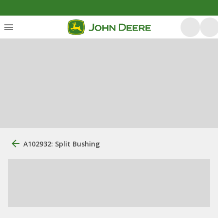
A102932: Split Bushing