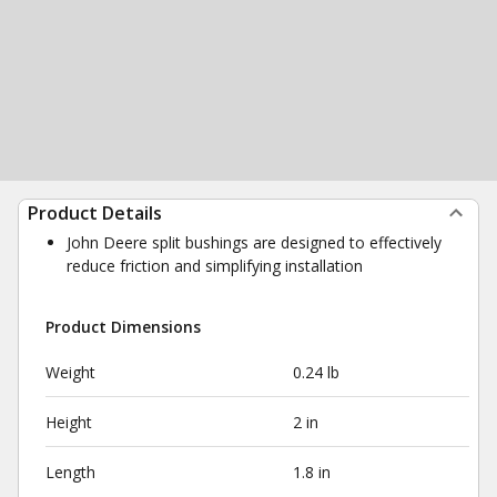
Product Details
John Deere split bushings are designed to effectively
reduce friction and simplifying installation
Product Dimensions
Weight
0.24 lb
Height
2 in
Length
1.8 in