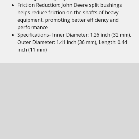
Friction Reduction: John Deere split bushings
helps reduce friction on the shafts of heavy
equipment, promoting better efficiency and
performance
Specifications- Inner Diameter: 1.26 inch (32 mm),
Outer Diameter: 1.41 inch (36 mm), Length: 0.44
inch (11 mm)