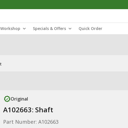
Workshop
Specials & Offers
Quick Order
t
Original
A102663: Shaft
Part Number: A102663