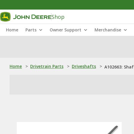
Shop
Home
Parts
Owner Support
Merchandise
Home
>
Drivetrain Parts
>
Driveshafts
>
A102663: Shaf