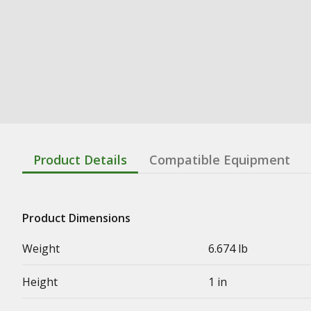
Product Details
Compatible Equipment
Product Dimensions
Weight
6.674 lb
Height
1 in