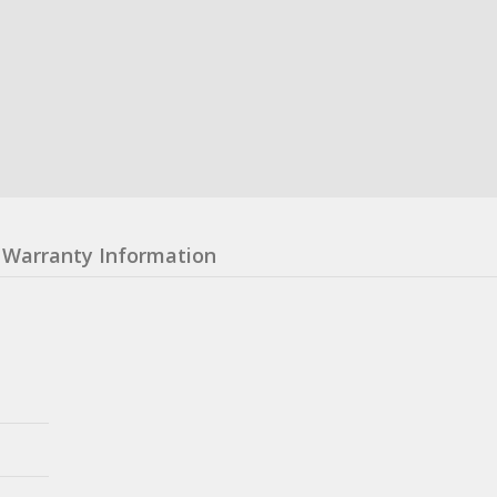
Warranty Information