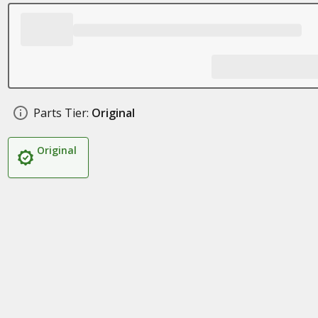
Parts Tier:
Original
Original