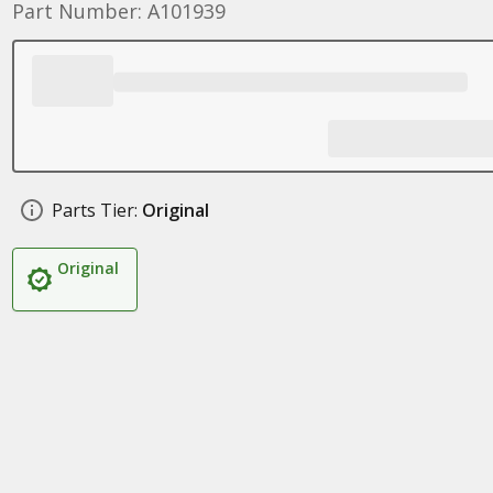
Part Number: A101939
Parts Tier:
Original
Original