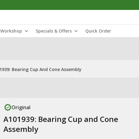
Workshop
Specials & Offers
Quick Order
1939: Bearing Cup And Cone Assembly
Original
A101939: Bearing Cup and Cone
Assembly