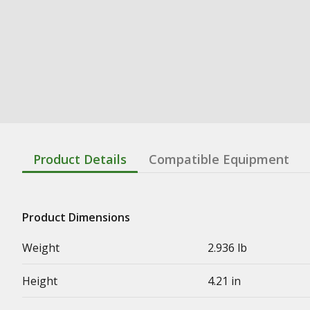
Product Details
Compatible Equipment
Product Dimensions
Weight
2.936 lb
Height
4.21 in