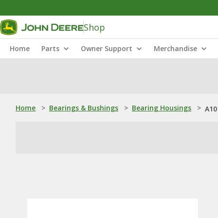
Shop
Home
Parts
Owner Support
Merchandise
Home
>
Bearings & Bushings
>
Bearing Housings
>
A10