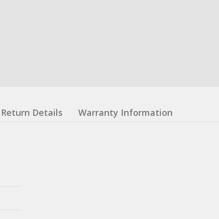
Return Details
Warranty Information