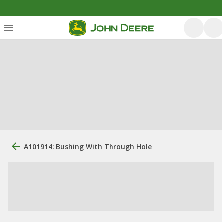
A101914: Bushing With Through Hole