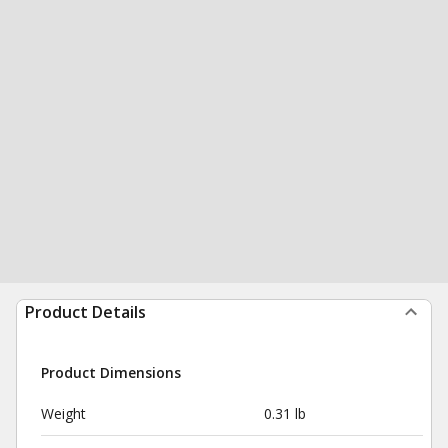
Product Details
Product Dimensions
Weight
0.31 lb