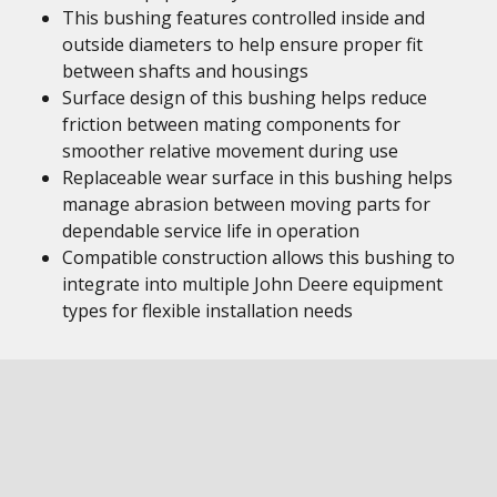
This bushing features controlled inside and
outside diameters to help ensure proper fit
between shafts and housings
Surface design of this bushing helps reduce
friction between mating components for
smoother relative movement during use
Replaceable wear surface in this bushing helps
manage abrasion between moving parts for
dependable service life in operation
Compatible construction allows this bushing to
integrate into multiple John Deere equipment
types for flexible installation needs