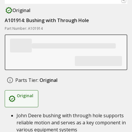
Original
A101914: Bushing with Through Hole
Part Number: A101914
Parts Tier:
Original
Original
John Deere bushing with through hole supports
reliable motion and serves as a key component in
various equipment systems