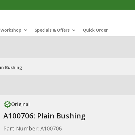
Workshop
Specials & Offers
Quick Order
ain Bushing
Original
A100706: Plain Bushing
Part Number: A100706