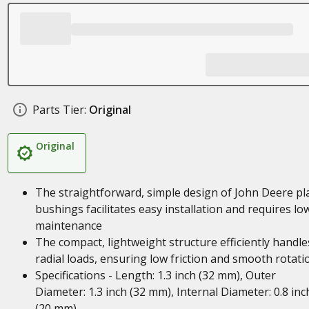
Parts Tier:
Original
Original
The straightforward, simple design of John Deere pl
bushings facilitates easy installation and requires lo
maintenance
The compact, lightweight structure efficiently handle
radial loads, ensuring low friction and smooth rotati
Specifications - Length: 1.3 inch (32 mm), Outer
Diameter: 1.3 inch (32 mm), Internal Diameter: 0.8 inc
(20 mm)