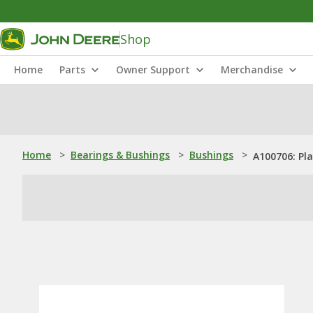
Shop
Home
Parts
Owner Support
Merchandise
Home
>
Bearings & Bushings
>
Bushings
>
A100706: Pl