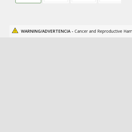
WARNING/ADVERTENCIA -
Cancer and Reproductive Har