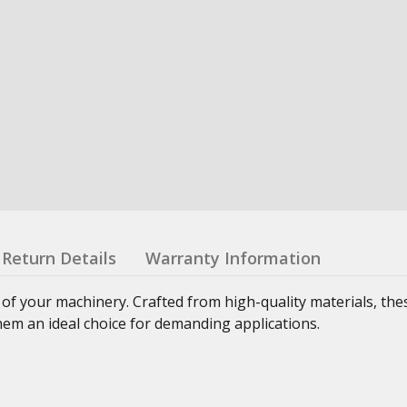
Return Details
Warranty Information
 of your machinery. Crafted from high-quality materials, th
hem an ideal choice for demanding applications.