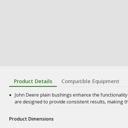
Product Details
Compatible Equipment
John Deere plain bushings enhance the functionality
are designed to provide consistent results, making t
Product Dimensions