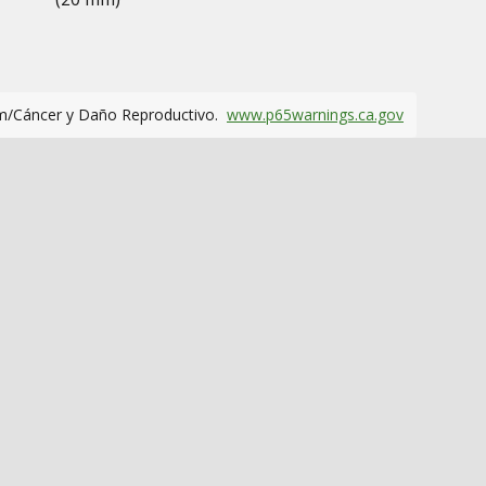
m/Cáncer y Daño Reproductivo.
www.p65warnings.ca.gov