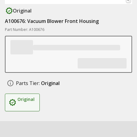
Original
A100676: Vacuum Blower Front Housing
Part Number: A100676
Parts Tier:
Original
Original