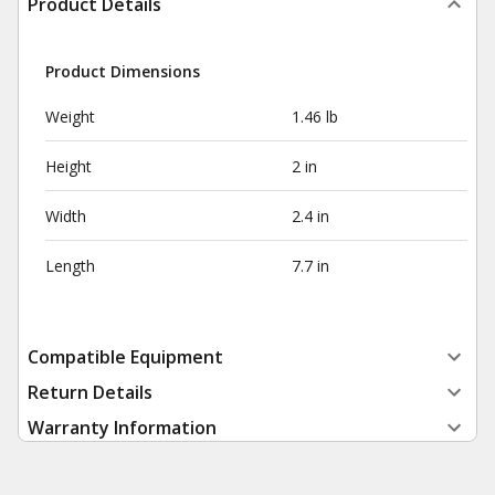
Product Details
Product Dimensions
Weight
1.46 lb
Height
2 in
Width
2.4 in
Length
7.7 in
Compatible Equipment
Return Details
Warranty Information