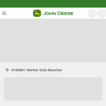
A100661: Marker Disk Absorber