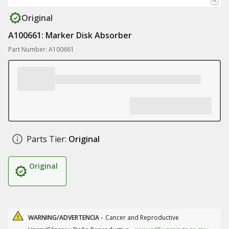
Original
A100661: Marker Disk Absorber
Part Number: A100661
Parts Tier:
Original
Original
WARNING/ADVERTENCIA -
Cancer and Reproductive