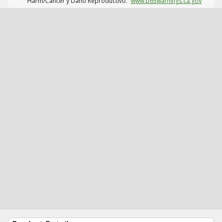
Harm/Cáncer y Daño Reproductivo.
www.p65warnings.ca.gov