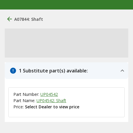
A07844: Shaft
1 Substitute part(s) available:
Part Number:
UP04542
Part Name:
UP04542: Shaft
Price:
Select Dealer to view price