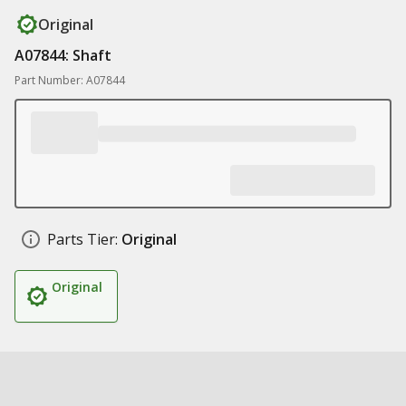
Original
A07844: Shaft
Part Number: A07844
Parts Tier:
Original
Original