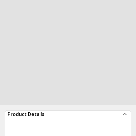
Product Details