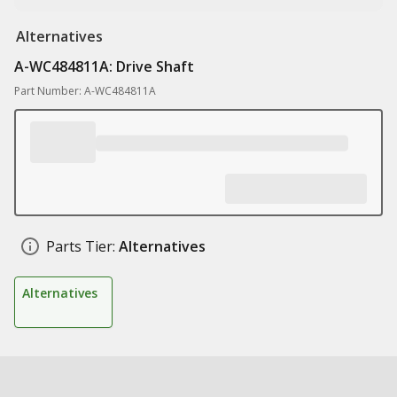
Alternatives
A-WC484811A: Drive Shaft
Part Number: A-WC484811A
Parts Tier:
Alternatives
Alternatives