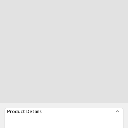
Product Details