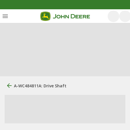
A-WC484811A: Drive Shaft