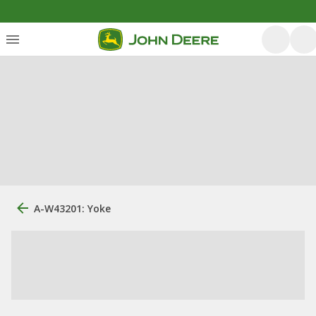
A-W43201: Yoke