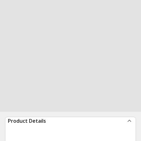
Product Details