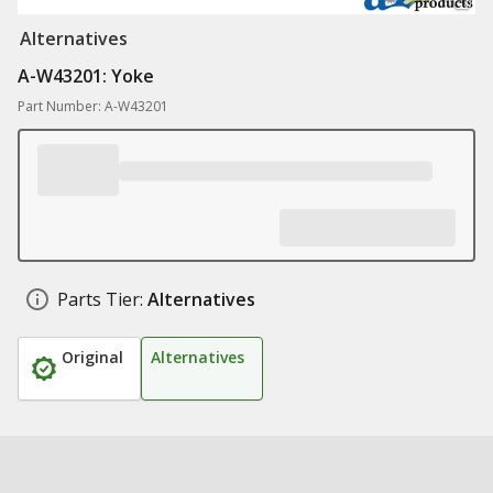
Alternatives
A-W43201: Yoke
Part Number: A-W43201
Parts Tier:
Alternatives
Original
Alternatives