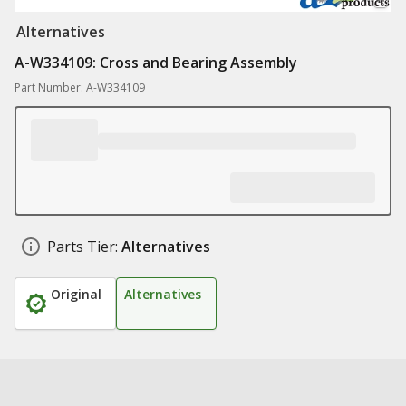
Alternatives
A-W334109: Cross and Bearing Assembly
Part Number: A-W334109
Parts Tier:
Alternatives
Original
Alternatives