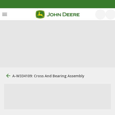
A-W334109: Cross And Bearing Assembly