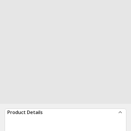
Product Details