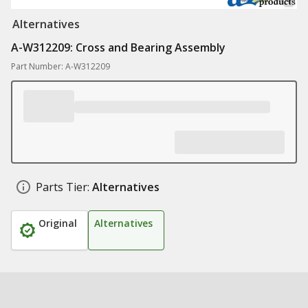
Alternatives
A-W312209: Cross and Bearing Assembly
Part Number: A-W312209
Parts Tier:
Alternatives
Original
Alternatives