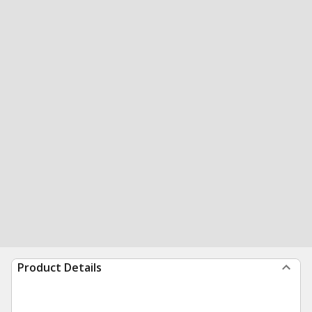
Product Details