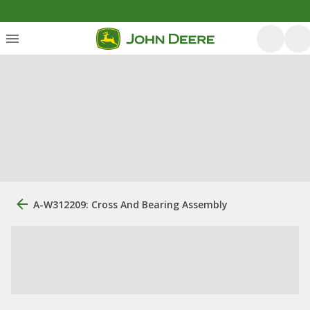
A-W312209: Cross And Bearing Assembly