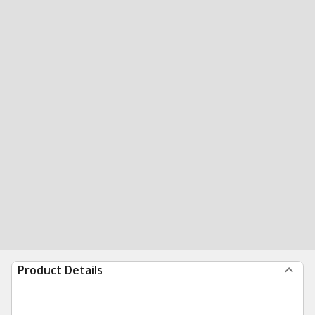
Product Details