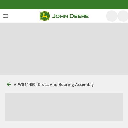
A-W044439: Cross And Bearing Assembly