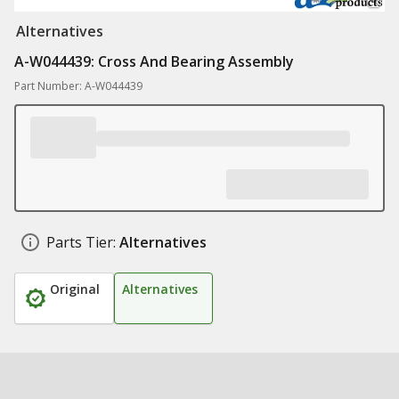
Alternatives
A-W044439: Cross And Bearing Assembly
Part Number: A-W044439
Parts Tier:
Alternatives
Original
Alternatives