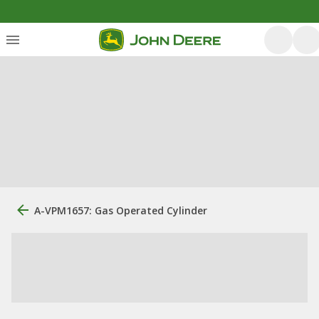
A-VPM1657: Gas Operated Cylinder