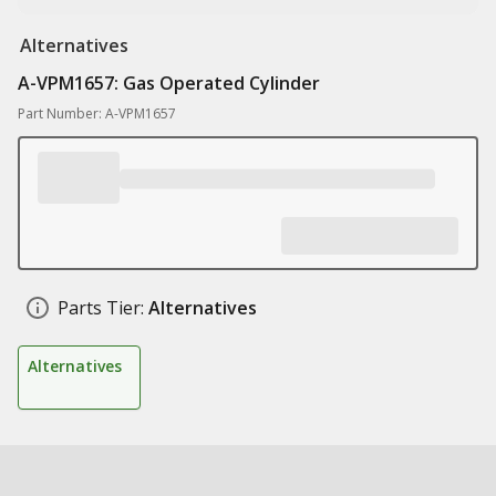
Alternatives
A-VPM1657: Gas Operated Cylinder
Part Number: A-VPM1657
Parts Tier:
Alternatives
Alternatives