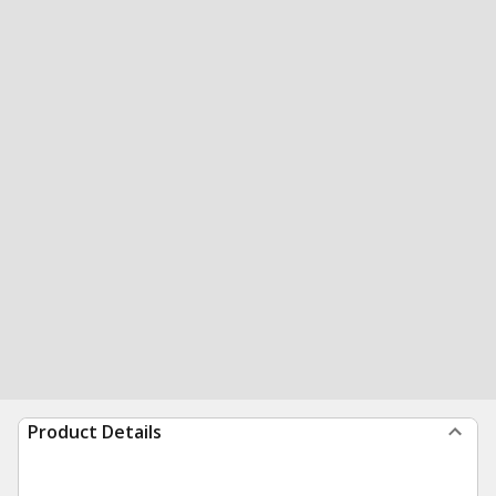
Product Details