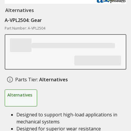
Alternatives
A-VPL2504: Gear
Part Number: A-VPL2504
Parts Tier:
Alternatives
Alternatives
Designed to support high-load applications in
mechanical systems
Designed for superior wear resistance