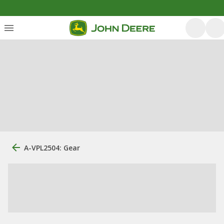
A-VPL2504: Gear