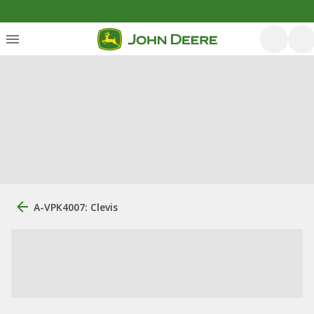
A-VPK4007: Clevis