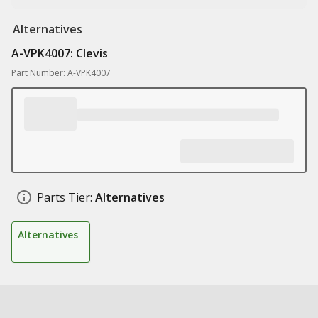
Alternatives
A-VPK4007: Clevis
Part Number: A-VPK4007
Parts Tier:
Alternatives
Alternatives