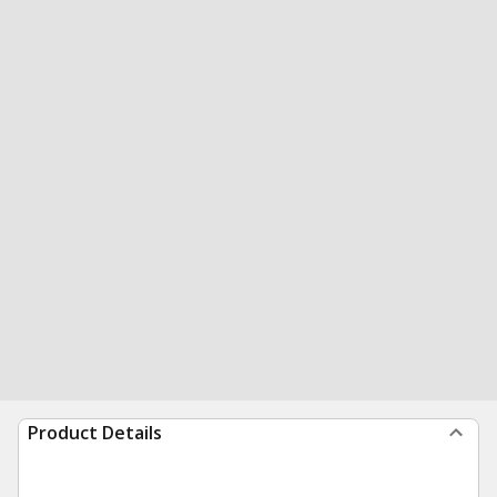
Product Details