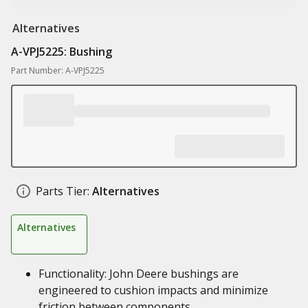
Alternatives
A-VPJ5225: Bushing
Part Number: A-VPJ5225
Parts Tier:
Alternatives
Alternatives
Functionality: John Deere bushings are
engineered to cushion impacts and minimize
friction between components