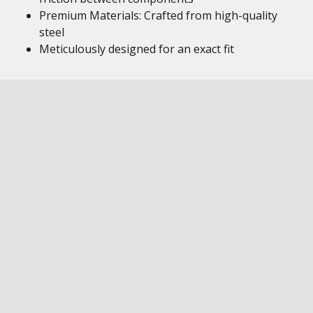
Premium Materials: Crafted from high-quality
steel
Meticulously designed for an exact fit