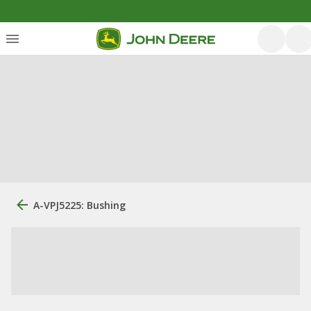
A-VPJ5225: Bushing