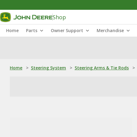
Shop
Home
Parts
Owner Support
Merchandise
Home
>
Steering System
>
Steering Arms & Tie Rods
>