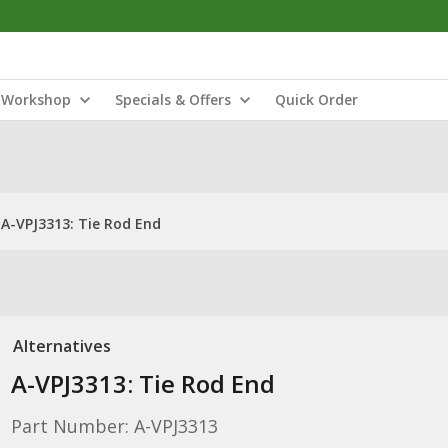
Workshop
Specials & Offers
Quick Order
A-VPJ3313: Tie Rod End
Alternatives
A-VPJ3313: Tie Rod End
Part Number: A-VPJ3313