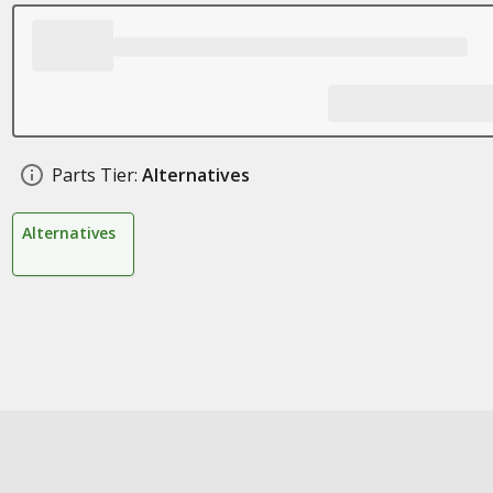
Parts Tier:
Alternatives
Alternatives