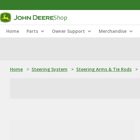
Shop
Home
Parts
Owner Support
Merchandise
Home
>
Steering System
>
Steering Arms & Tie Rods
>