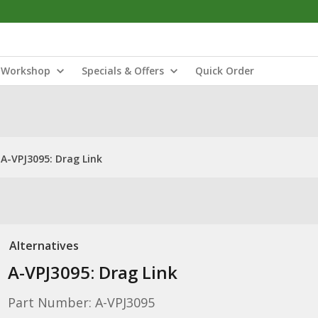
Workshop
Specials & Offers
Quick Order
A-VPJ3095: Drag Link
Alternatives
A-VPJ3095: Drag Link
Part Number: A-VPJ3095