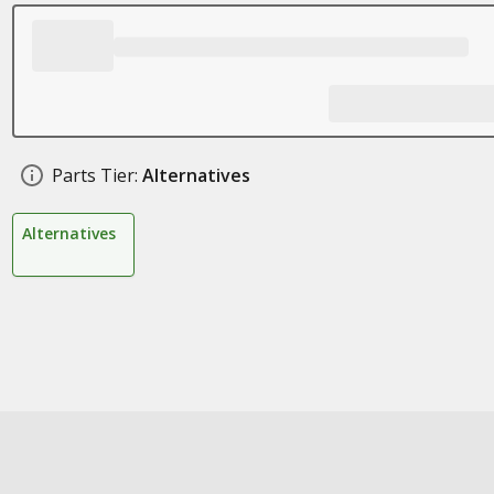
Parts Tier:
Alternatives
Alternatives