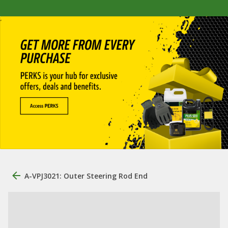
A-VPJ3021: Outer Steering Rod End