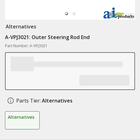
Alternatives
A-VPJ3021: Outer Steering Rod End
Part Number: A-VPJ3021
Parts Tier:
Alternatives
Alternatives