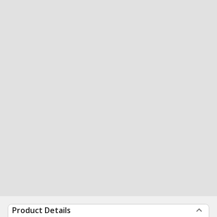
Product Details