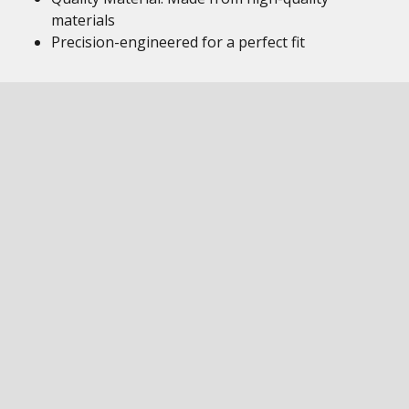
materials
Precision-engineered for a perfect fit