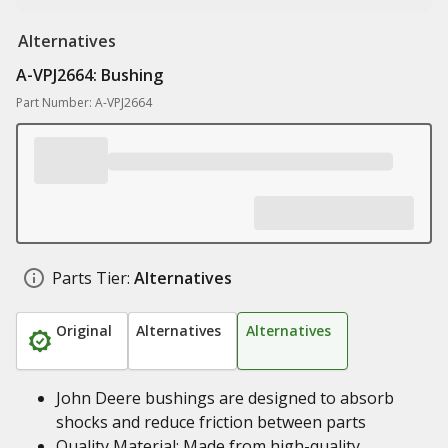
Alternatives
A-VPJ2664: Bushing
Part Number: A-VPJ2664
Parts Tier:
Alternatives
Original
Alternatives
Alternatives
John Deere bushings are designed to absorb
shocks and reduce friction between parts
Quality Material: Made from high-quality