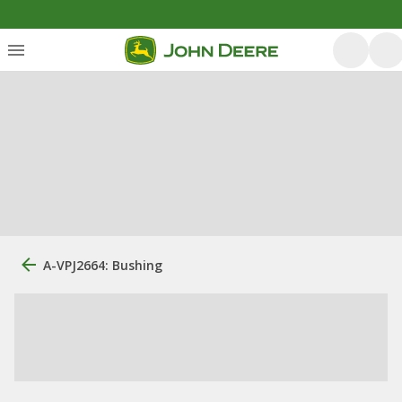
A-VPJ2664: Bushing