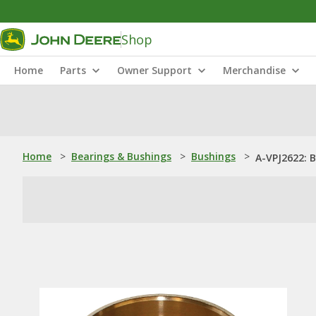
Shop
Home
Parts
Owner Support
Merchandise
Home
>
Bearings & Bushings
>
Bushings
>
A-VPJ2622: 