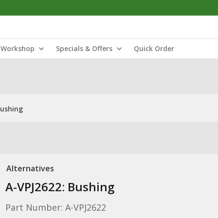
Workshop
Specials & Offers
Quick Order
Bushing
Alternatives
A-VPJ2622: Bushing
Part Number: A-VPJ2622