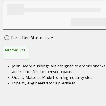
Parts Tier:
Alternatives
Alternatives
John Deere bushings are designed to absorb shocks
and reduce friction between parts
Quality Material: Made from high-quality steel
Expertly engineered for a precise fit