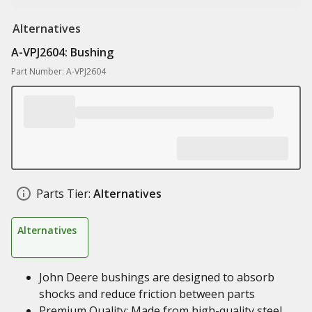
Alternatives
A-VPJ2604: Bushing
Part Number: A-VPJ2604
Parts Tier:
Alternatives
Alternatives
John Deere bushings are designed to absorb
shocks and reduce friction between parts
Premium Quality: Made from high-quality steel