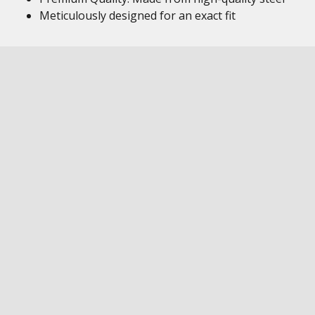
Meticulously designed for an exact fit