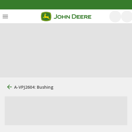
A-VPJ2604: Bushing