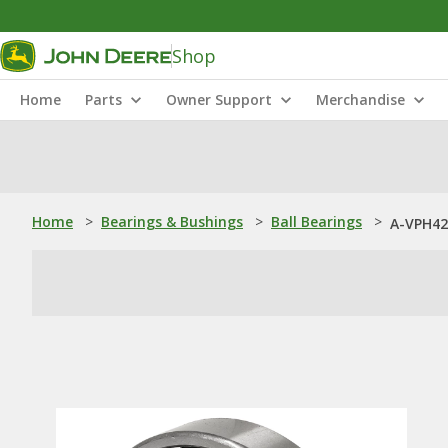
Shop
Home
Parts
Owner Support
Merchandise
Home
>
Bearings & Bushings
>
Ball Bearings
>
A-VPH42