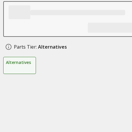
Parts Tier:
Alternatives
Alternatives