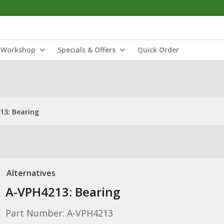
Workshop
Specials & Offers
Quick Order
13: Bearing
Alternatives
A-VPH4213: Bearing
Part Number: A-VPH4213