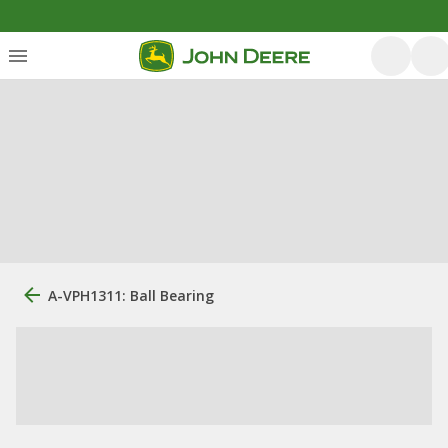
A-VPH1311: Ball Bearing