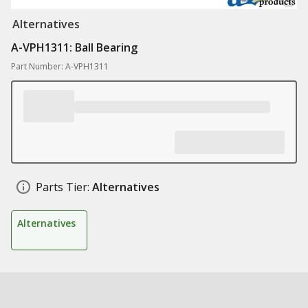
Alternatives
A-VPH1311: Ball Bearing
Part Number: A-VPH1311
Parts Tier:
Alternatives
Alternatives