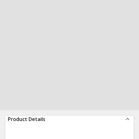
Product Details