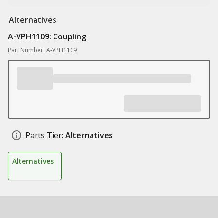
Alternatives
A-VPH1109: Coupling
Part Number: A-VPH1109
Parts Tier:
Alternatives
Alternatives