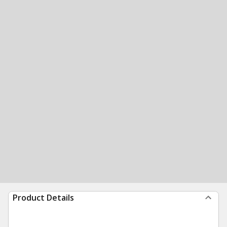
Product Details