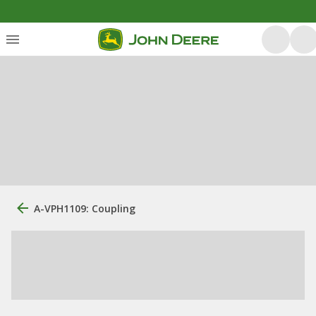
A-VPH1109: Coupling