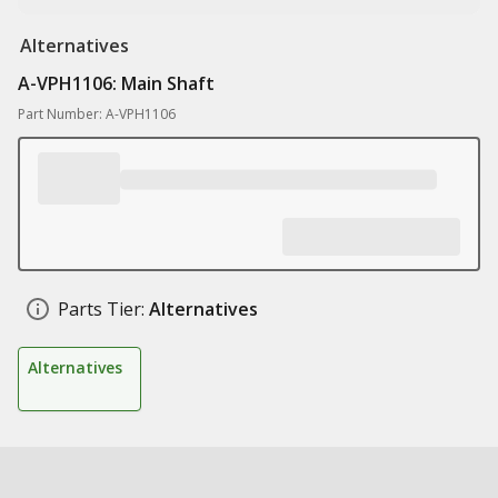
Alternatives
A-VPH1106: Main Shaft
Part Number: A-VPH1106
Parts Tier:
Alternatives
Alternatives