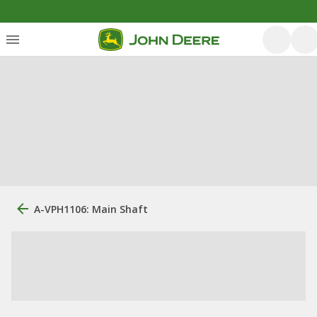
A-VPH1106: Main Shaft