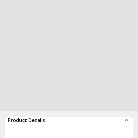
Product Details