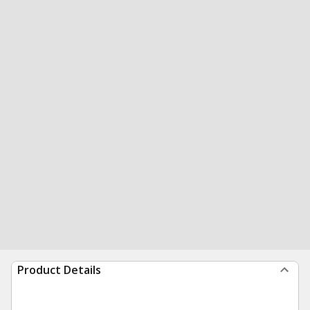
Product Details