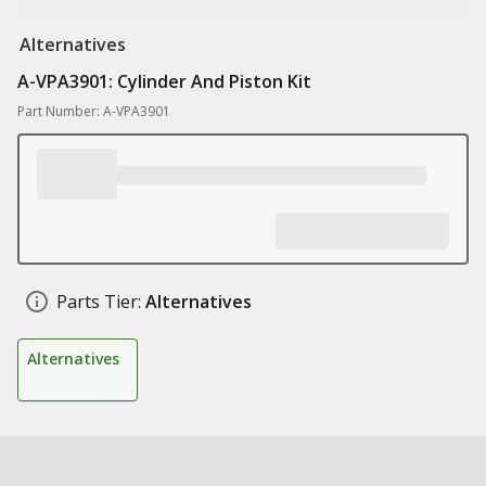
Alternatives
A-VPA3901: Cylinder And Piston Kit
Part Number: A-VPA3901
Parts Tier:
Alternatives
Alternatives