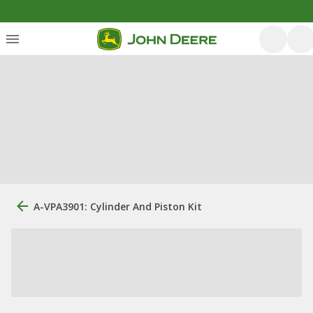
A-VPA3901: Cylinder And Piston Kit