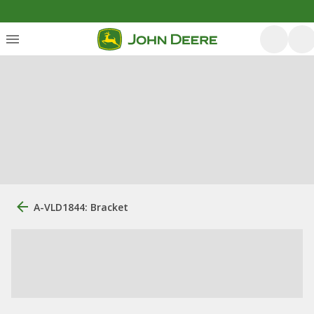
A-VLD1844: Bracket