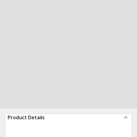
Product Details