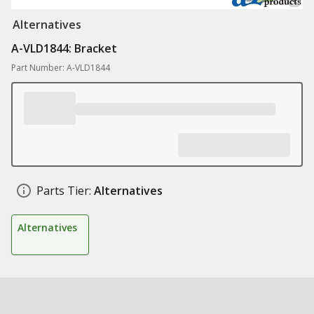
Alternatives
A-VLD1844: Bracket
Part Number: A-VLD1844
Parts Tier:
Alternatives
Alternatives