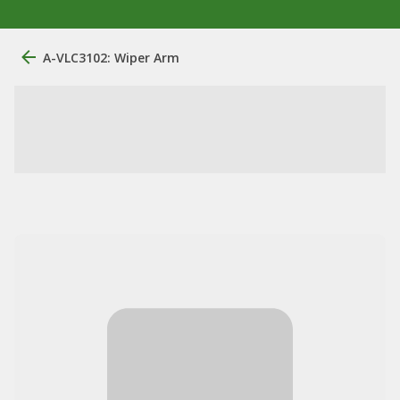
A-VLC3102: Wiper Arm