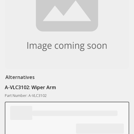
Alternatives
A-VLC3102: Wiper Arm
Part Number: A-VLC3102