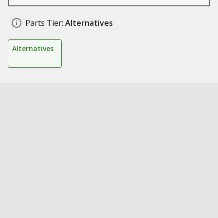
Parts Tier:
Alternatives
Alternatives