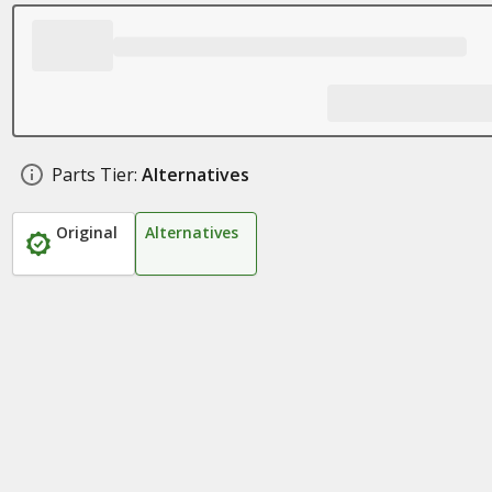
Parts Tier:
Alternatives
Original
Alternatives