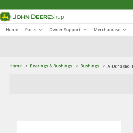
Shop
Home
Parts
Owner Support
Merchandise
Home
>
Bearings & Bushings
>
Bushings
>
A-UC13360: 