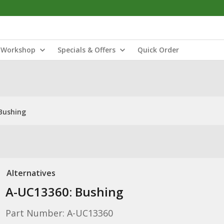
Workshop
Specials & Offers
Quick Order
Bushing
Alternatives
A-UC13360: Bushing
Part Number: A-UC13360