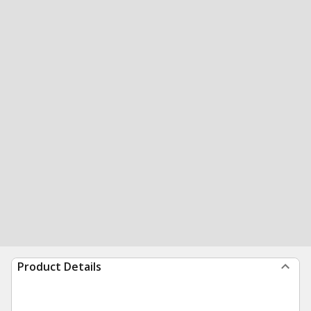
Product Details