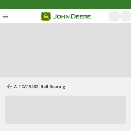
A-TCA19532: Ball Bearing