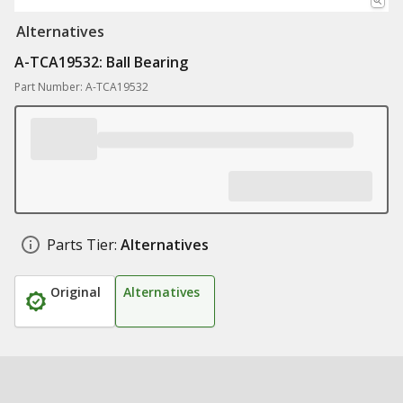
Alternatives
A-TCA19532: Ball Bearing
Part Number: A-TCA19532
Parts Tier:
Alternatives
Original
Alternatives