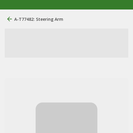
A-T77482: Steering Arm