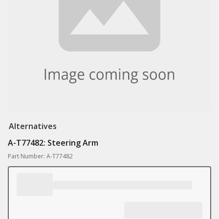
Alternatives
A-T77482: Steering Arm
Part Number: A-T77482