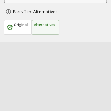
Parts Tier:
Alternatives
Original
Alternatives