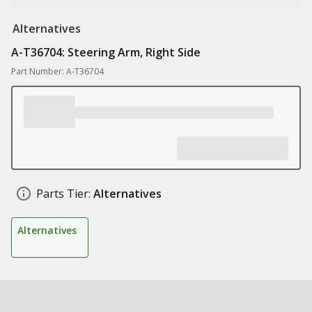
Alternatives
A-T36704: Steering Arm, Right Side
Part Number: A-T36704
Parts Tier:
Alternatives
Alternatives