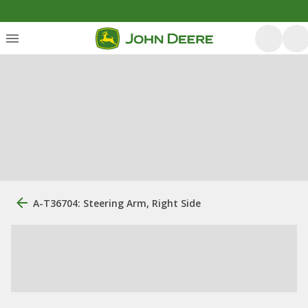
A-T36704: Steering Arm, Right Side