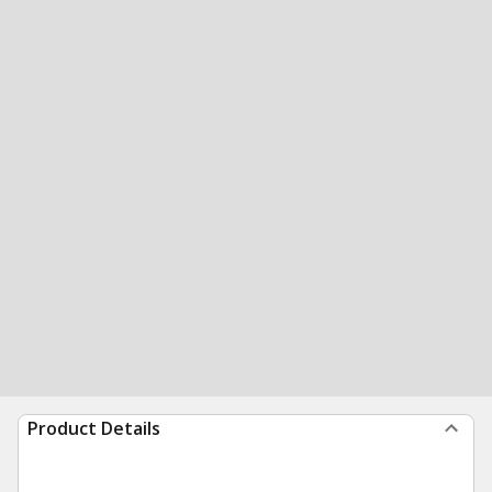
Product Details