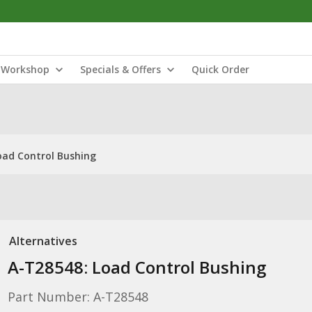
Workshop
Specials & Offers
Quick Order
oad Control Bushing
Alternatives
A-T28548: Load Control Bushing
Part Number: A-T28548