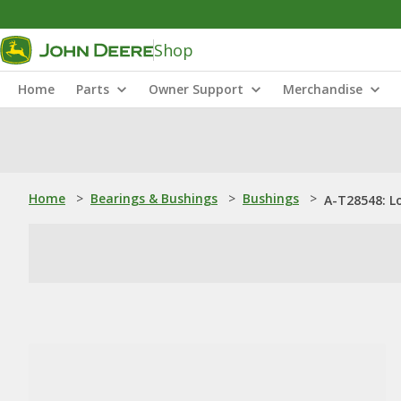
Shop
Home
Parts
Owner Support
Merchandise
Home
>
Bearings & Bushings
>
Bushings
>
A-T28548: L