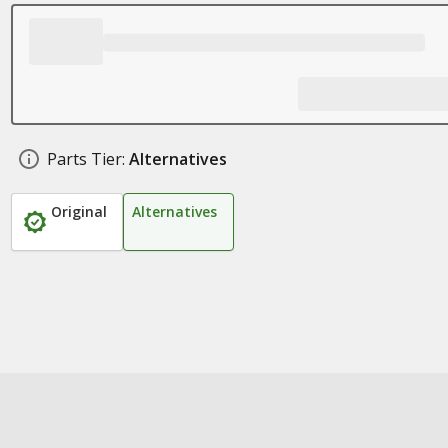
Parts Tier:
Alternatives
Original
Alternatives